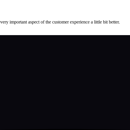
ery important aspect of the customer experience a little bit better.