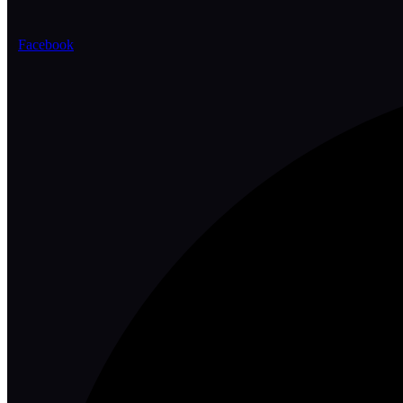
Facebook