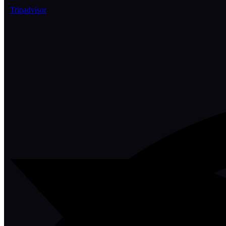
Tripadvisor