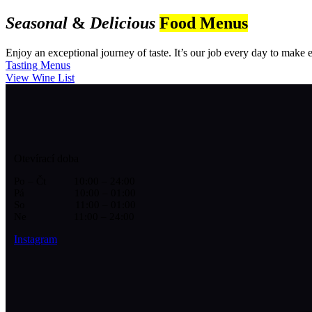
Seasonal
&
Delicious
Food Menus
Enjoy an exceptional journey of taste. It’s our job every day to make ev
Tasting Menus
View Wine List
Otevírací doba
Po – Čt 10:00 – 24:00
Pá 10:00 – 01:00
So 11:00 – 01:00
Ne 11:00 – 24:00
Instagram