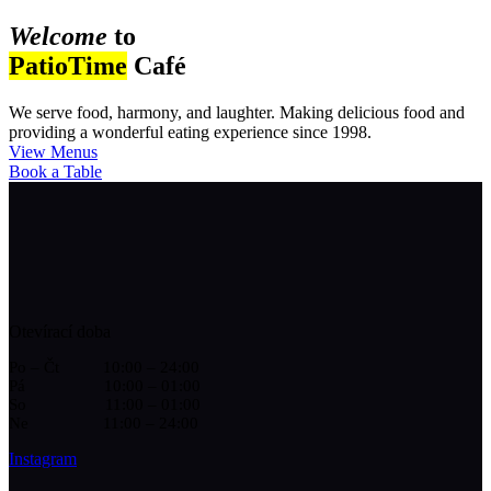
Welcome
to
PatioTime
Café
We serve food, harmony, and laughter. Making delicious food and
providing a wonderful eating experience since 1998.
View Menus
Book a Table
Otevírací doba
Po – Čt 10:00 – 24:00
Pá 10:00 – 01:00
So 11:00 – 01:00
Ne 11:00 – 24:00
Instagram