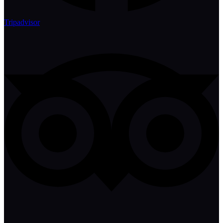
Tripadvisor