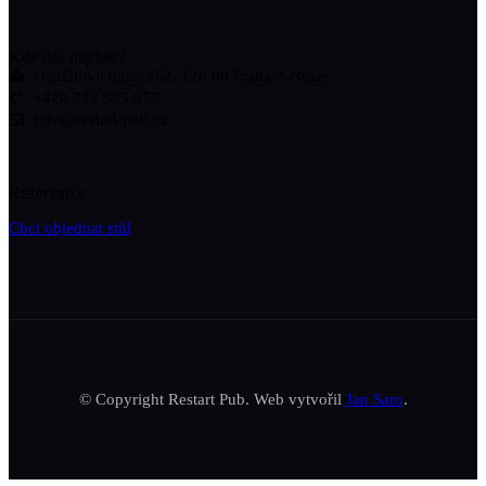
Kde nás najdete?
Ostrčilovo nám. 252, 128 00 Praha 2-Nusle
+420 222 985 977
info@restart-pub.cz
Rezervarce
Chci objednat stůl
© Copyright Restart Pub. Web vytvořil
Jan Saro
.