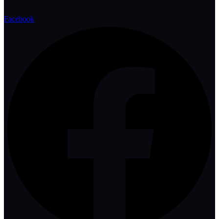
Facebook